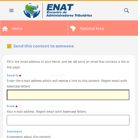
Skip
Search Site
to
content.
|
Home
National Area
Skip
to
navigation
Send this content to someone
Fill in the email address of your friend, and we will send an email that contains a link to
this page.
Send to
(Required)
Enter the e-mail address which will receive a link to this content. Report email with
lowercase letters.
From
(Required)
Your e-mail address. Report email with lowercase letters.
Comment
A comment about this content.