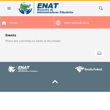
Skip
Search Site
to
content.
|
Home
International Area
Skip
to
navigation
Events
There are currently no items in this folder.
Document
Send this
Actions