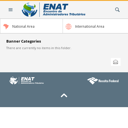
Skip
Search Site
to
content.
|
National Area
International Area
Skip
to
navigation
Banner Categories
There are currently no items in this folder.
Document
Send this
Actions