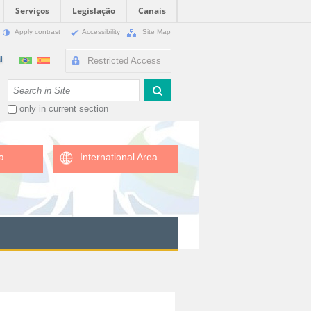
Serviços
Legislação
Canais
Apply contrast
Accessibility
Site Map
Restricted Access
Search Site
only in current section
a
International Area