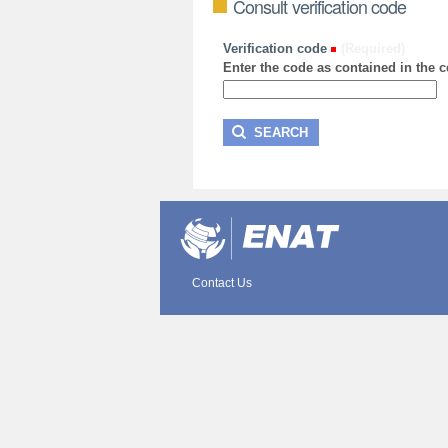
Consult verification code
Verification code
(Required)
Enter the code as contained in the ce
Contact Us