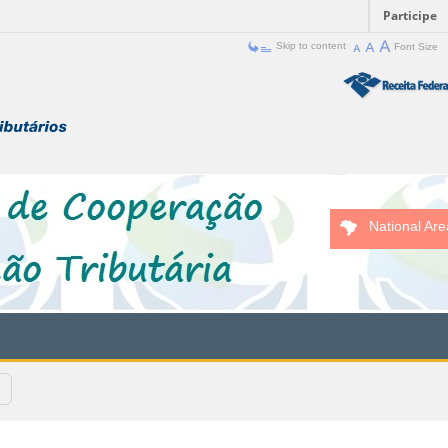
Participe
Skip to content
Font Size
National Are