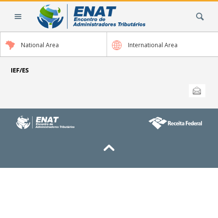
Skip
Search Site
to
content.
|
National Area
International Area
Skip
to
navigation
IEF/ES
Document
Send this
Actions