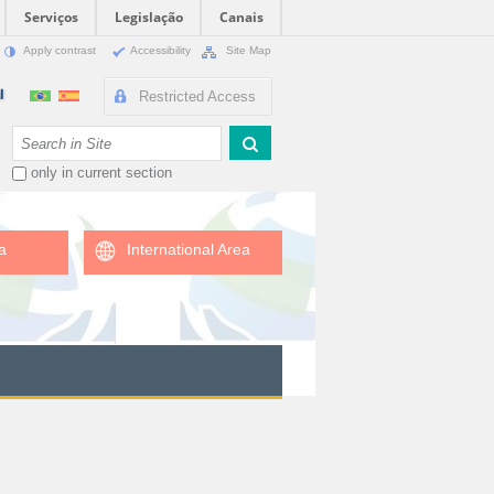
Serviços
Legislação
Canais
Apply contrast
Accessibility
Site Map
Restricted Access
Search Site
only in current section
a
International Area