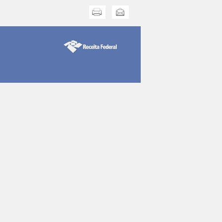
Print this
Send this