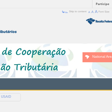
Participe
Skip to content
Font Size
National Are
USAID