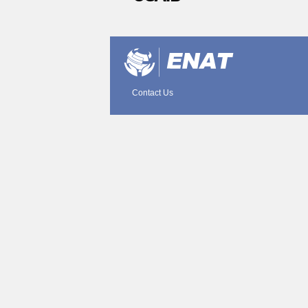
Document
Actions
Contact Us