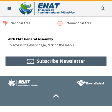
Skip
Search Site
to
content.
|
National Area
International Area
Skip
to
navigation
48th CIAT General Assembly
To access the event page, click on the menu.
Subscribe Newsletter