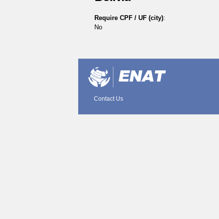
Require CPF / UF (city)
:
No
Document
Actions
Contact Us