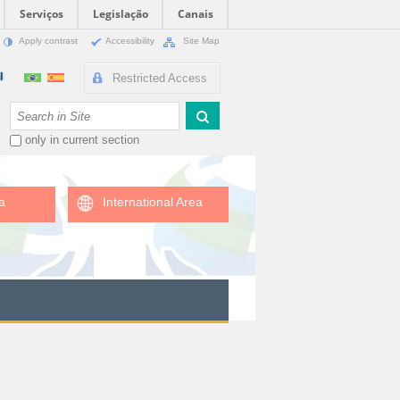
Serviços
Legislação
Canais
Apply contrast
Accessibility
Site Map
Restricted Access
Search Site
only in current section
a
International Area