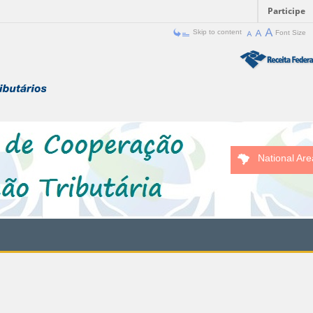
Participe
Skip to content
Font Size
National Are