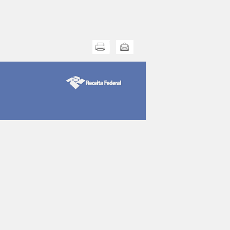
Print this
Send this