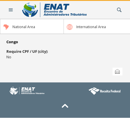
Skip
Search Site
to
content.
|
National Area
International Area
Skip
to
navigation
Congo
Require CPF / UF (city)
:
No
Document
Send this
Actions