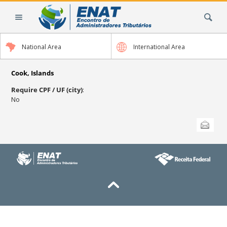
Skip
Search Site
to
content.
|
National Area
International Area
Skip
to
navigation
Cook, Islands
Require CPF / UF (city)
:
No
Document
Send this
Actions