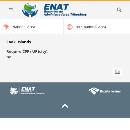
Skip
Search Site
to
content.
|
National Area
International Area
Skip
to
navigation
Cook, Islands
Require CPF / UF (city)
:
No
Document
Send this
Actions