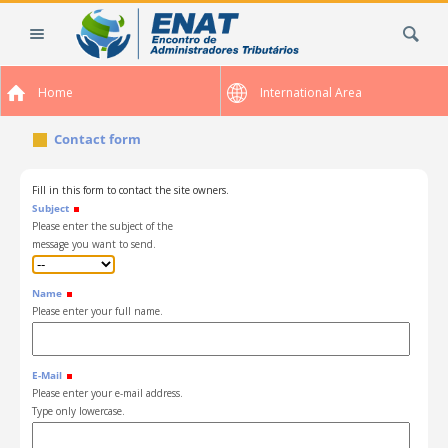
Skip
Search Site
to
content.
|
Home
International Area
Skip
to
Contact form
navigation
Fill in this form to contact the site owners.
Subject
Please enter the subject of the
message you want to send.
Name
Please enter your full name.
E-Mail
Please enter your e-mail address.
Type only lowercase.