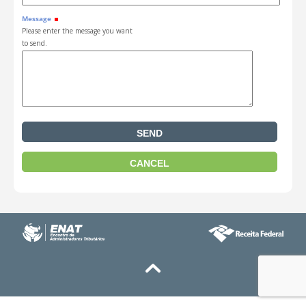
Message
Please enter the message you want
to send.