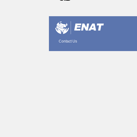
Document
Actions
Contact Us