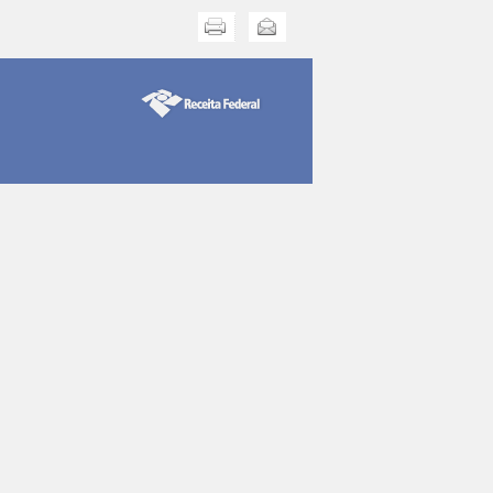
Print this
Send this