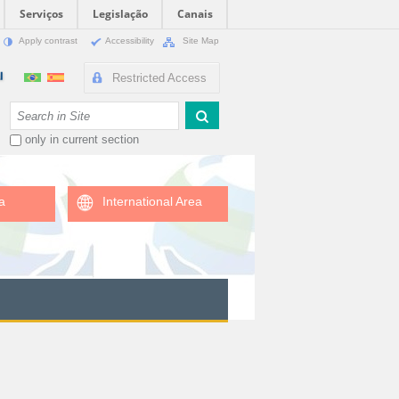
Serviços
Legislação
Canais
Apply contrast
Accessibility
Site Map
Restricted Access
Search Site
only in current section
a
International Area