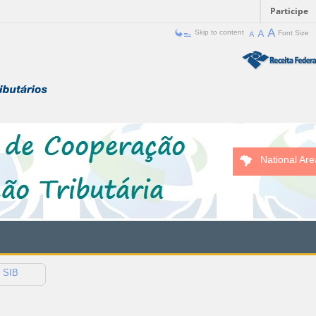
Participe
Skip to content
Font Size
National Are
SIB